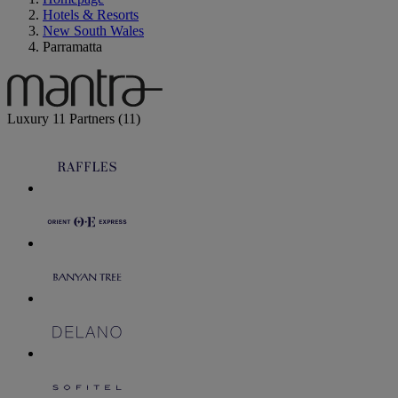
Hotels & Resorts
New South Wales
Parramatta
Luxury
11 Partners
(11)