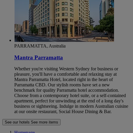
PARRAMATTA, Australia
Mantra Parramatta
Whether you're visiting Western Sydney for business or
pleasure, you'll have a comfortable and relaxing stay at
Mantra Parramatta Hotel, located right in the heart of
Parramatta CBD. Our stylish rooms have set a new
benchmark for quality Parramatta hotel accommodation.
Choose from a contemporary hotel suite, or a self-contained
apartment, perfect for unwinding at the end of a long day's
business or sightseeing. Indulge in modern Australian cuisine
at our onsite restaurant, Social House Dining & Bar.
See our hotels
See more items
Homepage