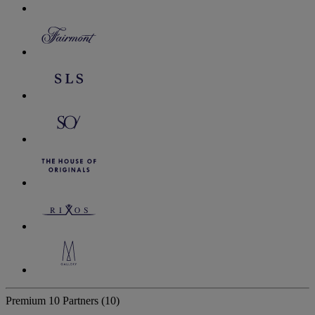
Premium
10 Partners
(10)