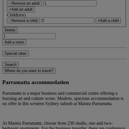
- Remove an adult
+Add an adult
Child(ren)
- Remove a child
+Add a child
Delete
Add a room
Special rates
Search
Where do you want to travel?
Parramatta accommodation
Parramatta is a major business and commercial centre offering a
buzzing art and culture scene. Modern, spacious accommodation is
on offer in this western Sydney suburb at Mantra Parramatta.
At Mantra Parramatta, choose from 230 studio, one and two-
bedroom apartments. For the business traveller, there are conference