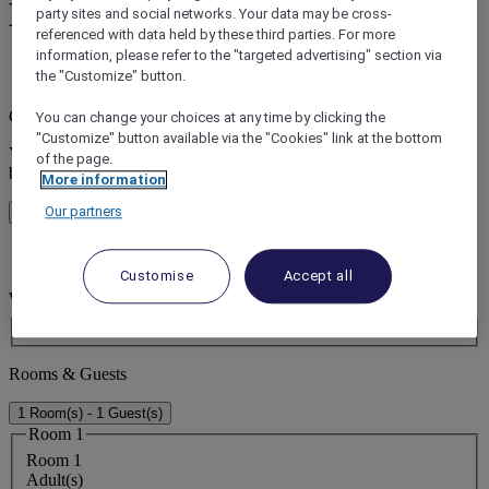
Hotels in Parramatta
party sites and social networks. Your data may be cross-
referenced with data held by these third parties. For more
information, please refer to the "targeted advertising" section via
the "Customize" button.
error (s)
Core booking engine
You can change your choices at any time by clicking the
"Customize" button available via the "Cookies" link at the bottom
You’ll be redirected to Accor website to view available hotels and
of the page.
book your stay
More information
Our partners
Close window
error (s)
Customise
Accept all
Where do you want to travel?
Booking Dates
Rooms & Guests
1 Room(s) - 1 Guest(s)
Room 1
Room 1
Adult(s)