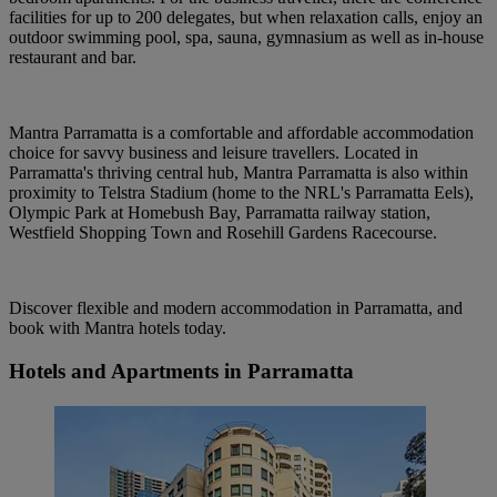
facilities for up to 200 delegates, but when relaxation calls, enjoy an
outdoor swimming pool, spa, sauna, gymnasium as well as in-house
restaurant and bar.
Mantra Parramatta is a comfortable and affordable accommodation
choice for savvy business and leisure travellers. Located in
Parramatta's thriving central hub, Mantra Parramatta is also within
proximity to Telstra Stadium (home to the NRL's Parramatta Eels),
Olympic Park at Homebush Bay, Parramatta railway station,
Westfield Shopping Town and Rosehill Gardens Racecourse.
Discover flexible and modern accommodation in Parramatta, and
book with Mantra hotels today.
Hotels and Apartments in Parramatta