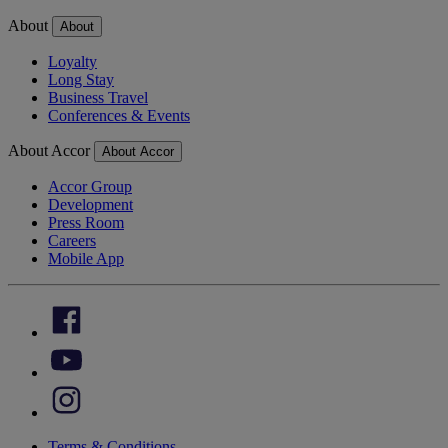
About
About
Loyalty
Long Stay
Business Travel
Conferences & Events
About Accor
About Accor
Accor Group
Development
Press Room
Careers
Mobile App
Terms & Conditions