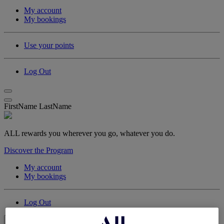
My account
My bookings
Use your points
Log Out
FirstName LastName
ALL rewards you wherever you go, whatever you do.
Discover the Program
My account
My bookings
Log Out
My Account & Rewards