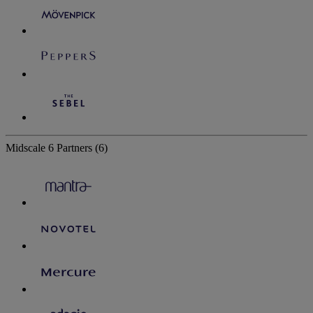
Midscale
6 Partners
(6)