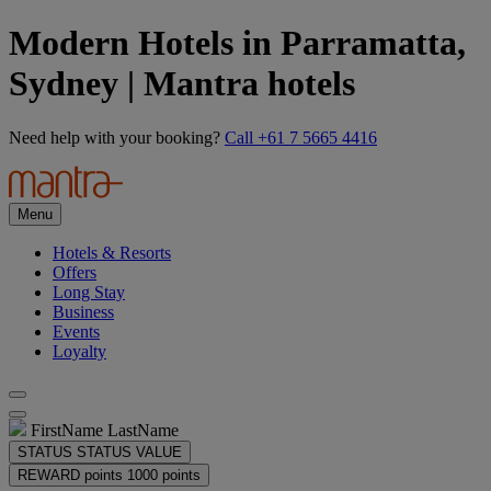
Modern Hotels in Parramatta,
Sydney | Mantra hotels
Need help with your booking?
Call +61 7 5665 4416
Menu
Hotels & Resorts
Offers
Long Stay
Business
Events
Loyalty
FirstName LastName
STATUS
STATUS VALUE
REWARD points
1000 points