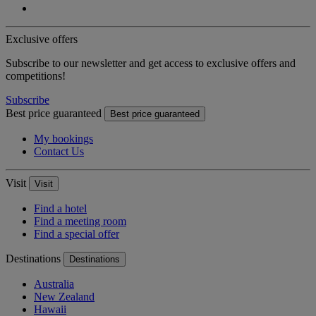
Exclusive offers
Subscribe to our newsletter and get access to exclusive offers and
competitions!
Subscribe
Best price guaranteed
Best price guaranteed
My bookings
Contact Us
Visit
Visit
Find a hotel
Find a meeting room
Find a special offer
Destinations
Destinations
Australia
New Zealand
Hawaii