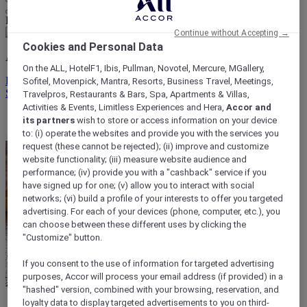
Life styled your way
Continue without Accepting →
Cookies and Personal Data
ALL rewards you wherever you go, whatever you do.
On the ALL, HotelF1, Ibis, Pullman, Novotel, Mercure, MGallery,
Discover the Program
Sofitel, Movenpick, Mantra, Resorts, Business Travel, Meetings,
Sign In
Travelpros, Restaurants & Bars, Spa, Apartments & Villas,
Activities & Events, Limitless Experiences and Hera,
Accor and
My bookings
its partners
wish to store or access information on your device
to: (i) operate the websites and provide you with the services you
request (these cannot be rejected); (ii) improve and customize
website functionality; (iii) measure website audience and
performance; (iv) provide you with a "cashback" service if you
have signed up for one; (v) allow you to interact with social
networks; (vi) build a profile of your interests to offer you targeted
advertising. For each of your devices (phone, computer, etc.), you
can choose between these different uses by clicking the
"Customize" button.
If you consent to the use of information for targeted advertising
purposes, Accor will process your email address (if provided) in a
"hashed" version, combined with your browsing, reservation, and
loyalty data to display targeted advertisements to you on third-