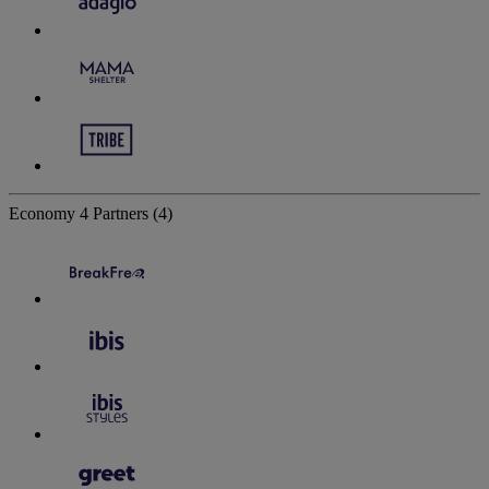
Economy
4 Partners
(4)