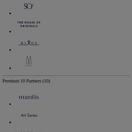
Premium
10 Partners
(10)