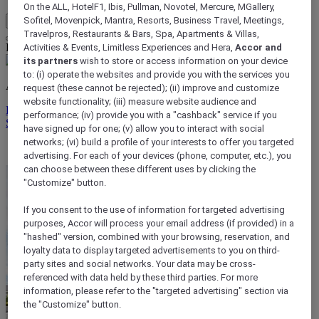
On the ALL, HotelF1, Ibis, Pullman, Novotel, Mercure, MGallery,
Sofitel, Movenpick, Mantra, Resorts, Business Travel, Meetings,
My Account & Rewards
Travelpros, Restaurants & Bars, Spa, Apartments & Villas,
Life styled your way
Activities & Events, Limitless Experiences and Hera,
Accor and
its partners
wish to store or access information on your device
to: (i) operate the websites and provide you with the services you
ALL rewards you wherever you go, whatever you do.
request (these cannot be rejected); (ii) improve and customize
website functionality; (iii) measure website audience and
Discover the Program
performance; (iv) provide you with a "cashback" service if you
Sign In
have signed up for one; (v) allow you to interact with social
networks; (vi) build a profile of your interests to offer you targeted
My bookings
advertising. For each of your devices (phone, computer, etc.), you
can choose between these different uses by clicking the
"Customize" button.
If you consent to the use of information for targeted advertising
purposes, Accor will process your email address (if provided) in a
"hashed" version, combined with your browsing, reservation, and
loyalty data to display targeted advertisements to you on third-
party sites and social networks. Your data may be cross-
referenced with data held by these third parties. For more
information, please refer to the "targeted advertising" section via
the "Customize" button.