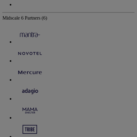
Midscale
6 Partners
(6)