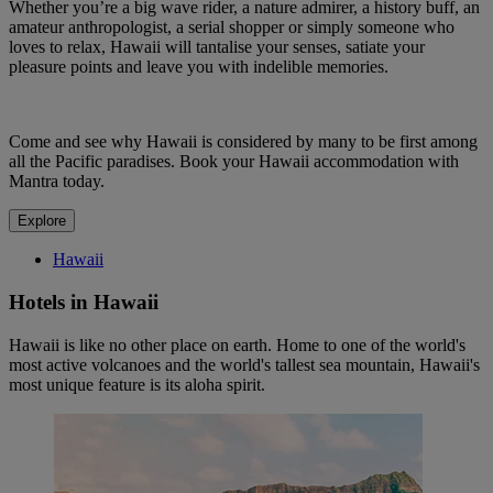
Whether you’re a big wave rider, a nature admirer, a history buff, an
amateur anthropologist, a serial shopper or simply someone who
loves to relax, Hawaii will tantalise your senses, satiate your
pleasure points and leave you with indelible memories.
Come and see why Hawaii is considered by many to be first among
all the Pacific paradises. Book your Hawaii accommodation with
Mantra today.
Explore
Hawaii
Hotels in Hawaii
Hawaii is like no other place on earth. Home to one of the world's
most active volcanoes and the world's tallest sea mountain, Hawaii's
most unique feature is its aloha spirit.