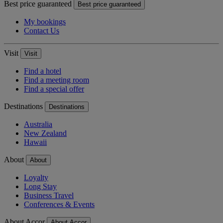
Best price guaranteed
Best price guaranteed
My bookings
Contact Us
Visit
Visit
Find a hotel
Find a meeting room
Find a special offer
Destinations
Destinations
Australia
New Zealand
Hawaii
About
About
Loyalty
Long Stay
Business Travel
Conferences & Events
About Accor
About Accor