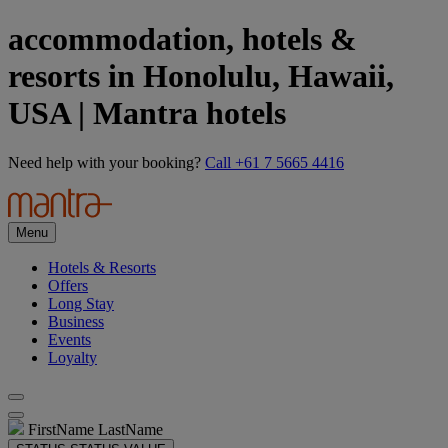
accommodation, hotels &
resorts in Honolulu, Hawaii,
USA | Mantra hotels
Need help with your booking?
Call +61 7 5665 4416
Menu
Hotels & Resorts
Offers
Long Stay
Business
Events
Loyalty
FirstName LastName