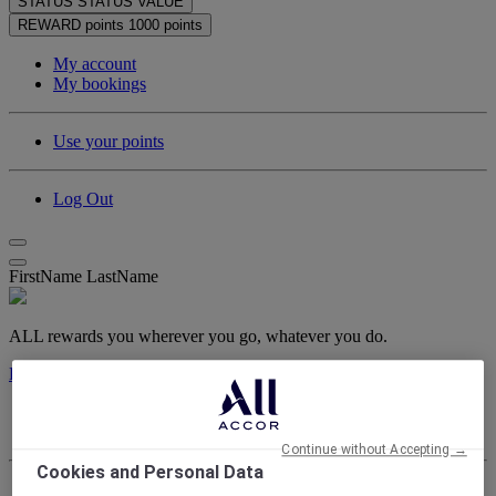
STATUS
STATUS VALUE
REWARD points
1000 points
My account
My bookings
Use your points
Log Out
FirstName LastName
ALL rewards you wherever you go, whatever you do.
Discover the Program
My account
My bookings
Continue without Accepting →
Cookies and Personal Data
Log Out