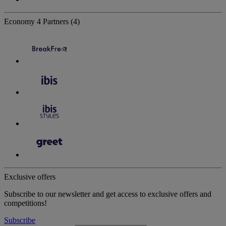
Economy
4 Partners
(4)
Exclusive offers
Subscribe to our newsletter and get access to exclusive offers and
competitions!
Subscribe