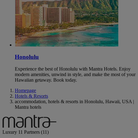
Honolulu
Experience the best of Honolulu with Mantra Hotels. Enjoy
modern amenities, unwind in style, and make the most of your
Hawaiian getaway. Book today.
Homepage
Hotels & Resorts
accommodation, hotels & resorts in Honolulu, Hawaii, USA |
Mantra hotels
Luxury
11 Partners
(11)