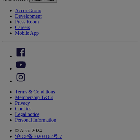
Accor Group
Development
Press Room
Careers
Mobile App
Terms & Conditions
Membership T&Cs
Privacy
Cookies
Legal notice
Personal Information
© Accor2024
沪ICP备10203162号-7