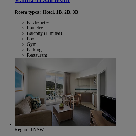
Mantra on Salt Beach
Room types : Hotel, 1B, 2B, 3B
Kitchenette
Laundry
Balcony (Limited)
Pool
Gym
Parking
Restaurant
Regional NSW