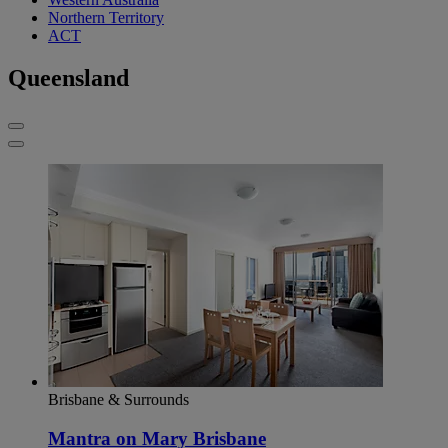
Northern Territory
ACT
Queensland
Brisbane & Surrounds
Mantra on Mary Brisbane