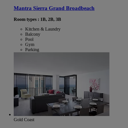
Mantra Sierra Grand Broadbeach
Room types : 1B, 2B, 3B
Kitchen & Laundry
Balcony
Pool
Gym
Parking
Gold Coast