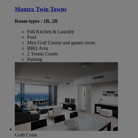
Mantra Twin Towns
Room types : 1B, 2B
Full Kitchen & Laundry
Pool
Mini Golf Course and games room
BBQ Area
2 Tennis Courts
Parking
Gold Coast