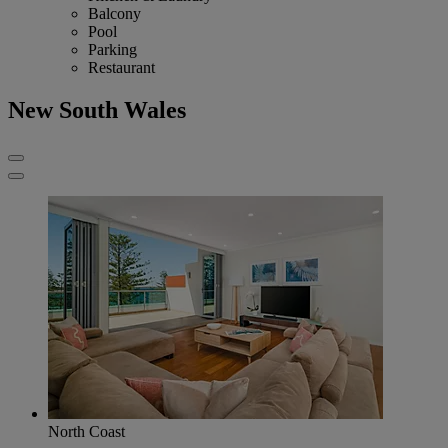
Balcony
Pool
Parking
Restaurant
New South Wales
North Coast