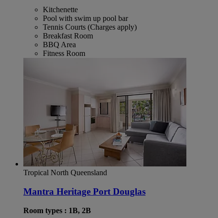
Kitchenette
Pool with swim up pool bar
Tennis Courts (Charges apply)
Breakfast Room
BBQ Area
Fitness Room
Tropical North Queensland
Mantra Heritage Port Douglas
Room types : 1B, 2B