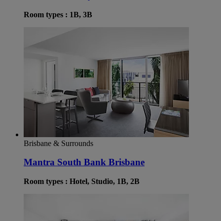
Room types : 1B, 3B
Brisbane & Surrounds
Mantra South Bank Brisbane
Room types : Hotel, Studio, 1B, 2B