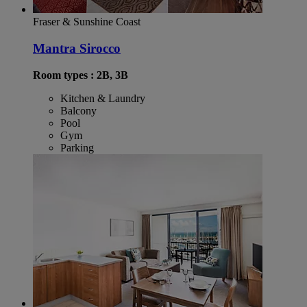
Fraser & Sunshine Coast
Mantra Sirocco
Room types : 2B, 3B
Kitchen & Laundry
Balcony
Pool
Gym
Parking