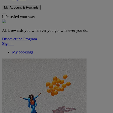
My Account & Rewards
Life styled your way
ALL rewards you wherever you go, whatever you do.
Discover the Program
Sign In
My bookings