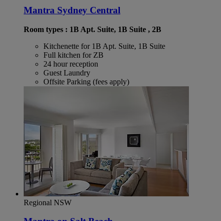
Mantra Sydney Central
Room types : 1B Apt. Suite, 1B Suite , 2B
Kitchenette for 1B Apt. Suite, 1B Suite
Full kitchen for ZB
24 hour reception
Guest Laundry
Offsite Parking (fees apply)
Regional NSW