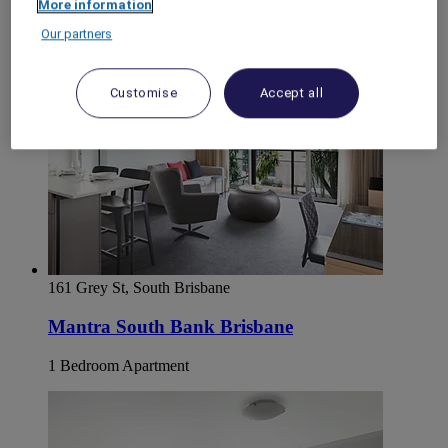
More information
Our partners
Customise
Accept all
161 Grey St, South Brisbane
Mantra South Bank Brisbane
1 Bedroom Apartment