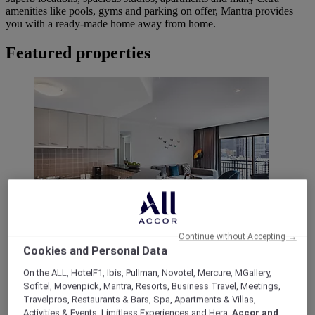
amenities like pools, gyms and parking on offer, Mantra provides
you with a ready-made home away from home.
Featured properties
Continue without Accepting →
222 Russell Street, Melbourne
Cookies and Personal Data
Mantra on Russell Melbourne
On the ALL, HotelF1, Ibis, Pullman, Novotel, Mercure, MGallery,
Sofitel, Movenpick, Mantra, Resorts, Business Travel, Meetings,
Studio, 1 & 2 Bedroom Apartments
Travelpros, Restaurants & Bars, Spa, Apartments & Villas,
Activities & Events, Limitless Experiences and Hera,
Accor and