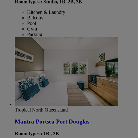
Room types : Studio, 1B, 2B, 3B
Kitchen & Laundry
Balcony
Pool
Gym
Parking
Tropical North Queensland
Mantra Portsea Port Douglas
Room types : 1B , 2B