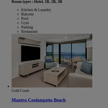
Room types : Hotel, 1B, 2B, 3B
Kitchen & Laundry
Balcony
Pool
Gym
Parking
Restaurant
Gold Coast
Mantra Coolangatta Beach