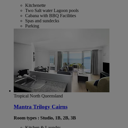
Kitchenette
Two Salt water Lagoon pools
Cabana with BBQ Facilities
Spas and sundecks
Parking
Tropical North Queensland
Mantra Trilogy Cairns
Room types : Studio, 1B, 2B, 3B
Kitchen & Laundry