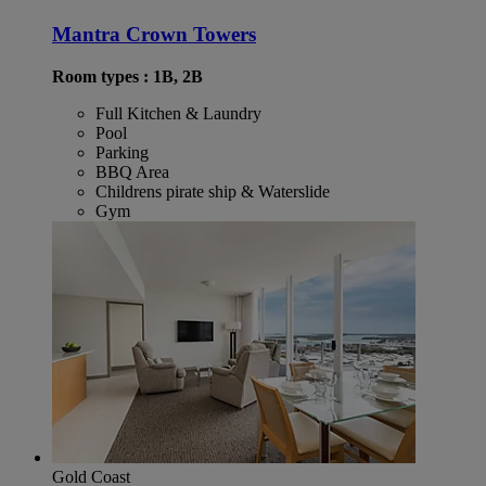
Mantra Crown Towers
Room types : 1B, 2B
Full Kitchen & Laundry
Pool
Parking
BBQ Area
Childrens pirate ship & Waterslide
Gym
Gold Coast