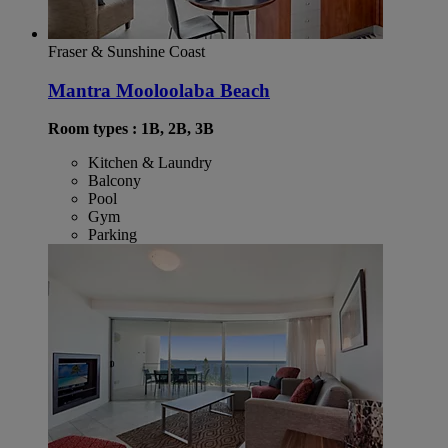
Fraser & Sunshine Coast
Mantra Mooloolaba Beach
Room types : 1B, 2B, 3B
Kitchen & Laundry
Balcony
Pool
Gym
Parking