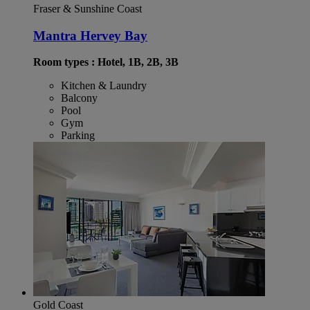
Fraser & Sunshine Coast
Mantra Hervey Bay
Room types : Hotel, 1B, 2B, 3B
Kitchen & Laundry
Balcony
Pool
Gym
Parking
Gold Coast