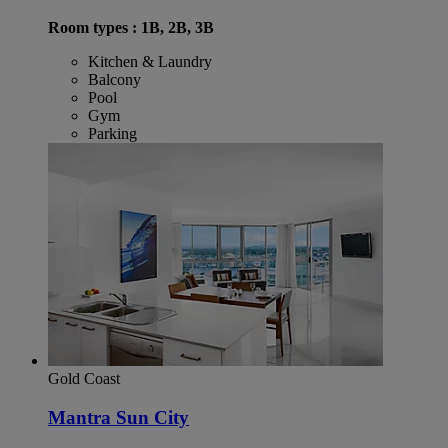
Room types : 1B, 2B, 3B
Kitchen & Laundry
Balcony
Pool
Gym
Parking
Gold Coast
Mantra Sun City