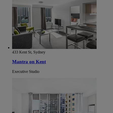
433 Kent St, Sydney
Mantra on Kent
Executive Studio