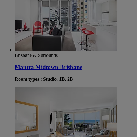
Brisbane & Surrounds
Mantra Midtown Brisbane
Room types : Studio, 1B, 2B