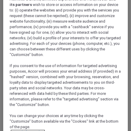
Onsite undercover parking available
its partners
wish to store or access information on your device
Located in the heart of Melbourne CBD
to: (i) operate the websites and provide you with the services you
Wi-Fi Access
request (these cannot be rejected); (ii) improve and customize
Indoor heated pool, gym and sauna
website functionality; (iii) measure website audience and
Enquire with us
Enquire with us
performance; (iv) provide you with a "cashback" service if you
have signed up for one; (v) allow you to interact with social
networks; (vi) build a profile of your interests to offer you targeted
advertising. For each of your devices (phone, computer, etc.), you
can choose between these different uses by clicking the
"Customize" button.
If you consent to the use of information for targeted advertising
purposes, Accor will process your email address (if provided) in a
"hashed" version, combined with your browsing, reservation, and
loyalty data to display targeted advertisements to you on third-
party sites and social networks. Your data may be cross-
referenced with data held by these third parties. For more
information, please refer to the "targeted advertising" section via
the "Customize" button.
31 City Road, Melbourne
You can change your choices at any time by clicking the
Mantra Southbank Melbourne
"Customize" button available via the "Cookies" link at the bottom
of the page.
1 Bedroom Apartment