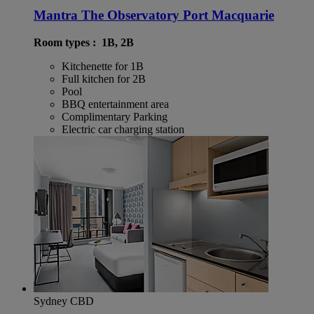
Mantra The Observatory Port Macquarie
Room types : 1B, 2B
Kitchenette for 1B
Full kitchen for 2B
Pool
BBQ entertainment area
Complimentary Parking
Electric car charging station
Sydney CBD