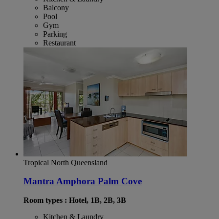
Balcony
Pool
Gym
Parking
Restaurant
Tropical North Queensland
Mantra Amphora Palm Cove
Room types : Hotel, 1B, 2B, 3B
Kitchen & Laundry