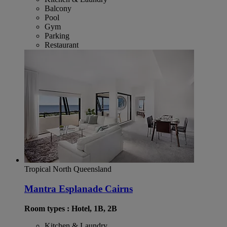
Balcony
Pool
Gym
Parking
Restaurant
Tropical North Queensland
Mantra Esplanade Cairns
Room types : Hotel, 1B, 2B
Kitchen & Laundry