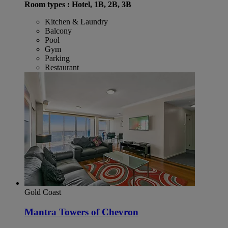
Room types : Hotel, 1B, 2B, 3B
Kitchen & Laundry
Balcony
Pool
Gym
Parking
Restaurant
Gold Coast
Mantra Towers of Chevron