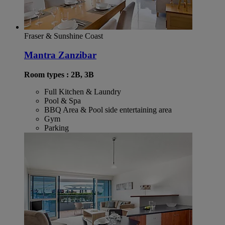
Fraser & Sunshine Coast
Mantra Zanzibar
Room types : 2B, 3B
Full Kitchen & Laundry
Pool & Spa
BBQ Area & Pool side entertaining area
Gym
Parking