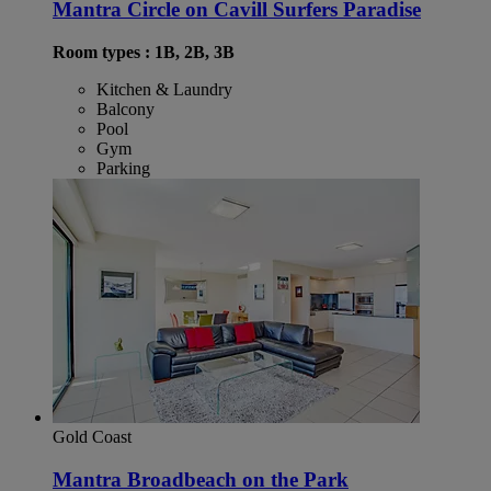
Mantra Circle on Cavill Surfers Paradise
Room types : 1B, 2B, 3B
Kitchen & Laundry
Balcony
Pool
Gym
Parking
Gold Coast
Mantra Broadbeach on the Park