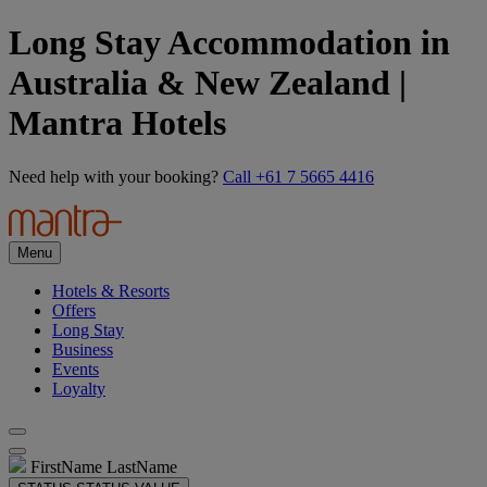
Long Stay Accommodation in
Australia & New Zealand |
Mantra Hotels
Need help with your booking?
Call +61 7 5665 4416
Menu
Hotels & Resorts
Offers
Long Stay
Business
Events
Loyalty
FirstName LastName