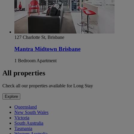
127 Charlotte St, Brisbane
Mantra Midtown Brisbane
1 Bedroom Apartment
All properties
Check all our properties available for Long Stay
Explore
Queensland
New South Wales
Victoria
South Australia
Tasmania
Western Australia