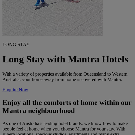
LONG STAY
Long Stay with Mantra Hotels
With a variety of properties available from Queensland to Western
Australia, your home away from home is covered with Mantra.
Enquire Now
Enjoy all the comforts of home within our
Mantra neighbourhood
As one of Australia’s leading hotel brands, we know how to make
people feel at home when you choose Mantra for your stay. With
superb locations, spacious studios, apartments and many extra