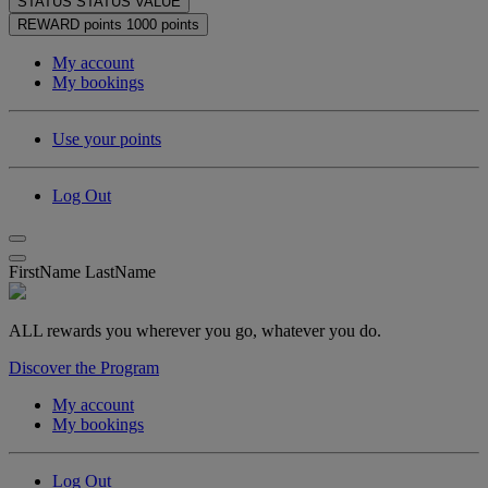
STATUS
STATUS VALUE
REWARD points
1000 points
My account
My bookings
Use your points
Log Out
FirstName LastName
ALL rewards you wherever you go, whatever you do.
Discover the Program
My account
My bookings
Log Out