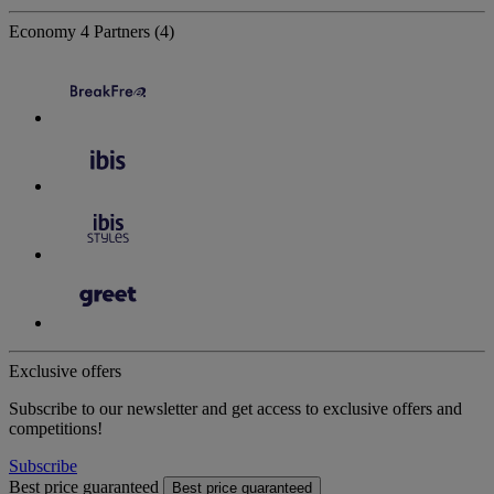
Economy
4 Partners
(4)
Exclusive offers
Subscribe to our newsletter and get access to exclusive offers and
competitions!
Subscribe
Best price guaranteed
Best price guaranteed