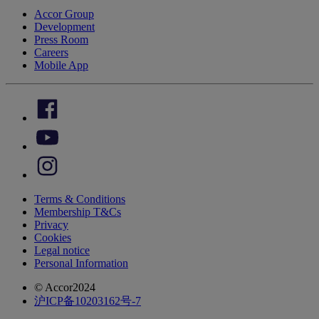
Accor Group
Development
Press Room
Careers
Mobile App
Terms & Conditions
Membership T&Cs
Privacy
Cookies
Legal notice
Personal Information
© Accor2024
沪ICP备10203162号-7