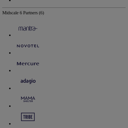
Midscale
6 Partners
(6)