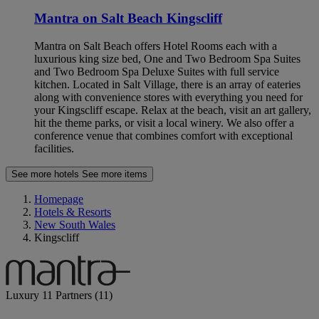
Mantra on Salt Beach Kingscliff
Mantra on Salt Beach offers Hotel Rooms each with a
luxurious king size bed, One and Two Bedroom Spa Suites
and Two Bedroom Spa Deluxe Suites with full service
kitchen. Located in Salt Village, there is an array of eateries
along with convenience stores with everything you need for
your Kingscliff escape. Relax at the beach, visit an art gallery,
hit the theme parks, or visit a local winery. We also offer a
conference venue that combines comfort with exceptional
facilities.
See more hotels
See more items
Homepage
Hotels & Resorts
New South Wales
Kingscliff
Luxury
11 Partners
(11)