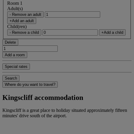
Room 1
Adult(s)
- Remove an adult
+Add an adult
Child(ren)
- Remove a child
+Add a child
Delete
Add a room
Special rates
Search
Where do you want to travel?
Kingscliff accommodation
Kingscliff is a great place to holiday situated approximately fifteen
minutes' drive south of the airport.