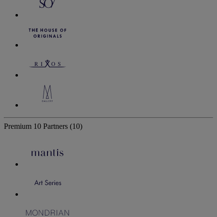
Premium
10 Partners
(10)