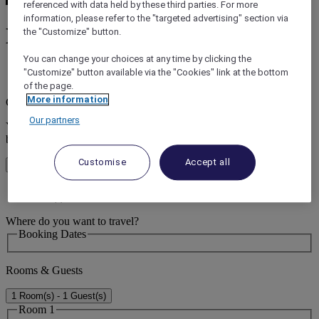
referenced with data held by these third parties. For more
information, please refer to the "targeted advertising" section via
Hotels in Kingscliff
the "Customize" button.
You can change your choices at any time by clicking the
"Customize" button available via the "Cookies" link at the bottom
error (s)
of the page.
More information
Core booking engine
Our partners
You’ll be redirected to Accor website to view available hotels and
book your stay
Customise
Accept all
Close window
error (s)
Where do you want to travel?
Booking Dates
Rooms & Guests
1 Room(s) - 1 Guest(s)
Room 1