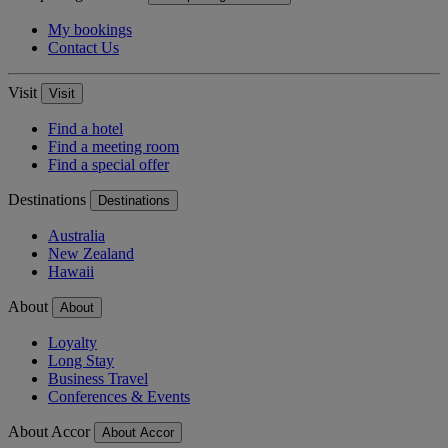
My bookings
Contact Us
Visit
Visit
Find a hotel
Find a meeting room
Find a special offer
Destinations
Destinations
Australia
New Zealand
Hawaii
About
About
Loyalty
Long Stay
Business Travel
Conferences & Events
About Accor
About Accor