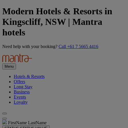
Modern Hotels & Resorts in
Kingscliff, NSW | Mantra
hotels
Need help with your booking?
Call +61 7 5665 4416
Menu
Hotels & Resorts
Offers
Long Stay
Business
Events
Loyalty
FirstName LastName