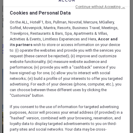
Continue without Accepting →
My Account & Rewards
Cookies and Personal Data
Life styled your way
On the ALL, HotelF1, Ibis, Pullman, Novotel, Mercure, MGallery,
Sofitel, Movenpick, Mantra, Resorts, Business Travel, Meetings,
Travelpros, Restaurants & Bars, Spa, Apartments & Villas,
ALL rewards you wherever you go, whatever you do.
Activities & Events, Limitless Experiences and Hera,
Accor and
its partners
wish to store or access information on your device
Discover the Program
to: (i) operate the websites and provide you with the services you
Sign In
request (these cannot be rejected); (ii) improve and customize
My bookings
website functionality; (iii) measure website audience and
performance; (iv) provide you with a "cashback" service if you
have signed up for one; (v) allow you to interact with social
networks; (vi) build a profile of your interests to offer you targeted
advertising. For each of your devices (phone, computer, etc.), you
can choose between these different uses by clicking the
"Customize" button.
If you consent to the use of information for targeted advertising
purposes, Accor will process your email address (if provided) in a
"hashed" version, combined with your browsing, reservation, and
loyalty data to display targeted advertisements to you on third-
party sites and social networks. Your data may be cross-