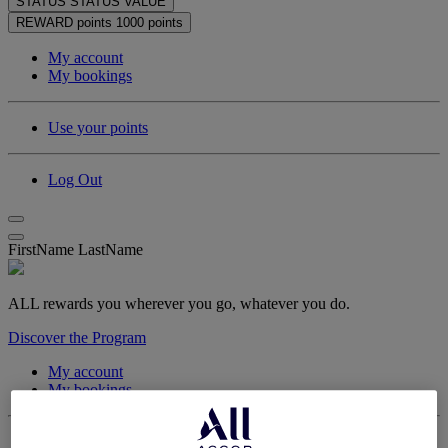
STATUS
STATUS VALUE
REWARD points
1000 points
My account
My bookings
Use your points
Log Out
FirstName LastName
ALL rewards you wherever you go, whatever you do.
Discover the Program
My account
My bookings
Log Out