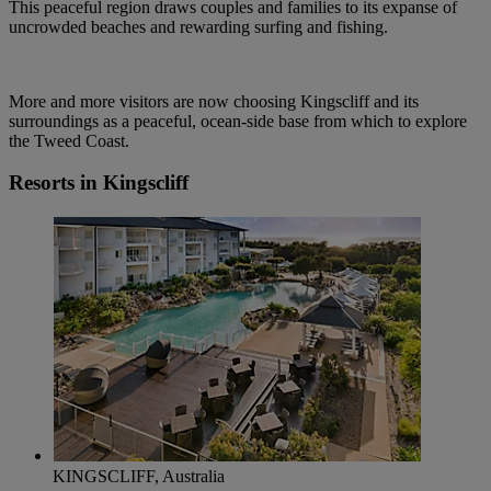
This peaceful region draws couples and families to its expanse of
uncrowded beaches and rewarding surfing and fishing.
More and more visitors are now choosing Kingscliff and its
surroundings as a peaceful, ocean-side base from which to explore
the Tweed Coast.
Resorts in Kingscliff
KINGSCLIFF, Australia