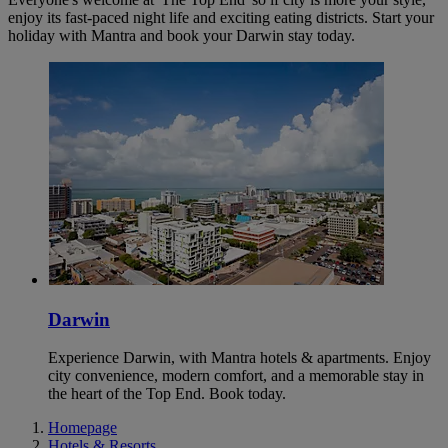
enjoy its fast-paced night life and exciting eating districts. Start your
holiday with Mantra and book your Darwin stay today.
Darwin
Experience Darwin, with Mantra hotels & apartments. Enjoy
city convenience, modern comfort, and a memorable stay in
the heart of the Top End. Book today.
Homepage
Hotels & Resorts