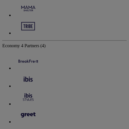
Economy
4 Partners
(4)