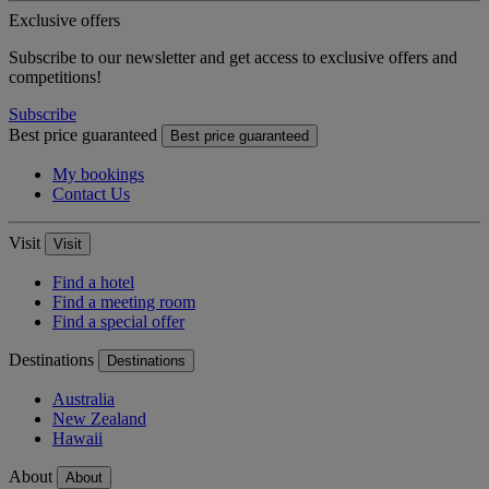
Exclusive offers
Subscribe to our newsletter and get access to exclusive offers and
competitions!
Subscribe
Best price guaranteed
Best price guaranteed
My bookings
Contact Us
Visit
Visit
Find a hotel
Find a meeting room
Find a special offer
Destinations
Destinations
Australia
New Zealand
Hawaii
About
About