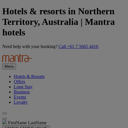
Hotels & resorts in Northern
Territory, Australia | Mantra
hotels
Need help with your booking?
Call +61 7 5665 4416
Menu
Hotels & Resorts
Offers
Long Stay
Business
Events
Loyalty
FirstName LastName