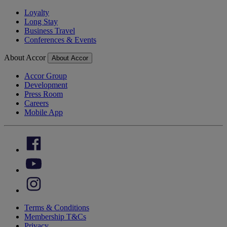
Loyalty
Long Stay
Business Travel
Conferences & Events
About Accor
About Accor
Accor Group
Development
Press Room
Careers
Mobile App
Terms & Conditions
Membership T&Cs
Privacy