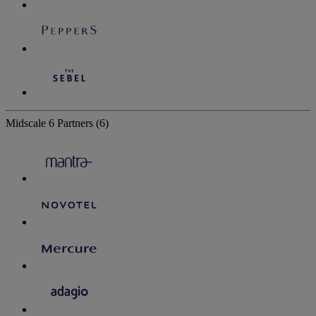
Midscale
6 Partners
(6)