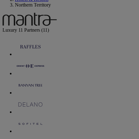
Northern Territory
Luxury
11 Partners
(11)