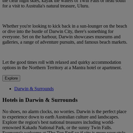
the clear night skies, kayak the waters of Twin Falls or head south
for a visit to Australia's natural treasure, Uluru.
Whether you're looking to kick back in a sun-lounger on the beach
or dive into the bustle of Darwin City, there's something for
everyone. Set on the harbour, Darwin showcases museums and
galleries, a range of adventure pursuits, and famous beach markets.
Let the good times roll with relaxed and quirky accommodation
options in the Northern Territory at a Mantra hotel or apartment.
Explore
Darwin & Surrounds
Hotels in Darwin & Surrounds
No shoes, no alarm clocks, no worries. Darwin is the perfect place
to experience down to earth Australian culture and landscapes.
Explore the region's best national treasures including world-
renowned Kakadu National Park, or the sunny Twin Falls.
Everyone's welcome at 'The Top End' so if city is more your style,