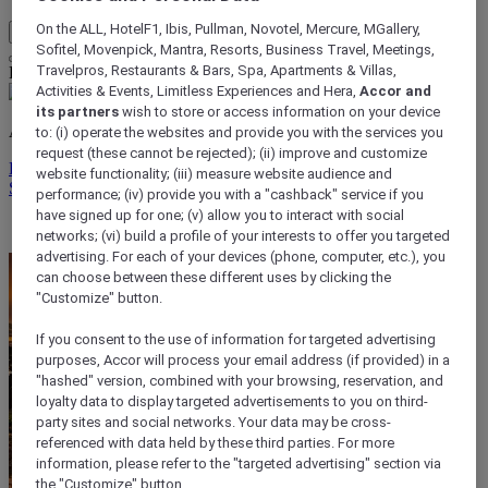
On the ALL, HotelF1, Ibis, Pullman, Novotel, Mercure, MGallery,
My Account & Rewards
Sofitel, Movenpick, Mantra, Resorts, Business Travel, Meetings,
Travelpros, Restaurants & Bars, Spa, Apartments & Villas,
Life styled your way
Activities & Events, Limitless Experiences and Hera,
Accor and
its partners
wish to store or access information on your device
ALL rewards you wherever you go, whatever you do.
to: (i) operate the websites and provide you with the services you
request (these cannot be rejected); (ii) improve and customize
Discover the Program
website functionality; (iii) measure website audience and
Sign In
performance; (iv) provide you with a "cashback" service if you
have signed up for one; (v) allow you to interact with social
My bookings
networks; (vi) build a profile of your interests to offer you targeted
advertising. For each of your devices (phone, computer, etc.), you
can choose between these different uses by clicking the
"Customize" button.
If you consent to the use of information for targeted advertising
purposes, Accor will process your email address (if provided) in a
"hashed" version, combined with your browsing, reservation, and
loyalty data to display targeted advertisements to you on third-
party sites and social networks. Your data may be cross-
referenced with data held by these third parties. For more
information, please refer to the "targeted advertising" section via
the "Customize" button.