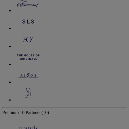
Premium
10 Partners
(10)