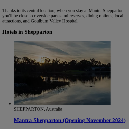
Thanks to its central location, when you stay at Mantra Shepparton
you'll be close to riverside parks and reserves, dining options, local
attractions, and Goulburn Valley Hospital.
Hotels in Shepparton
SHEPPARTON, Australia
Mantra Shepparton (Opening November 2024)