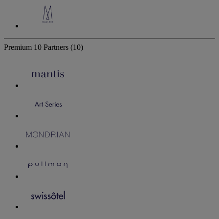
Premium
10 Partners
(10)