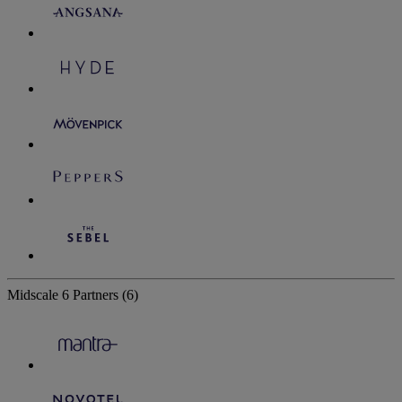
Midscale
6 Partners
(6)