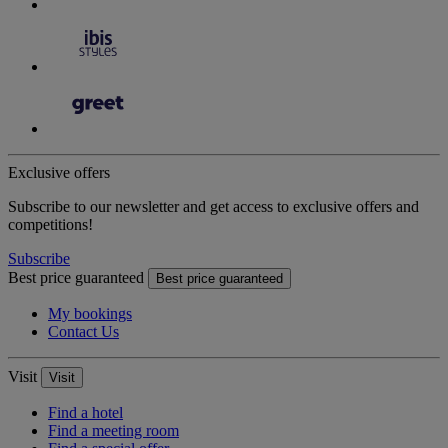
Exclusive offers
Subscribe to our newsletter and get access to exclusive offers and
competitions!
Subscribe
Best price guaranteed
Best price guaranteed
My bookings
Contact Us
Visit
Visit
Find a hotel
Find a meeting room