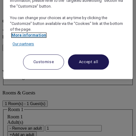
information, please refer to the "targeted advertising" section via
the "Customize" button.
error (s)
You can change your choices at any time by clicking the
Core booking engine
"Customize" button available via the "Cookies" link at the bottom
of the page.
You’ll be redirected to Accor website to view available hotels and
More information
book your stay
Our partners
Close window
error (s)
Customise
Accept all
Where do you want to travel?
Booking Dates
Rooms & Guests
1 Room(s) - 1 Guest(s)
Room 1
Room 1
Adult(s)
- Remove an adult
+Add an adult