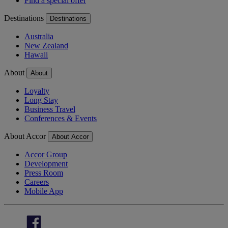
Find a special offer
Destinations
Destinations
Australia
New Zealand
Hawaii
About
About
Loyalty
Long Stay
Business Travel
Conferences & Events
About Accor
About Accor
Accor Group
Development
Press Room
Careers
Mobile App