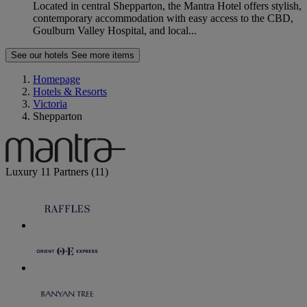
Located in central Shepparton, the Mantra Hotel offers stylish,
contemporary accommodation with easy access to the CBD,
Goulburn Valley Hospital, and local...
See our hotels
See more items
Homepage
Hotels & Resorts
Victoria
Shepparton
Luxury
11 Partners
(11)