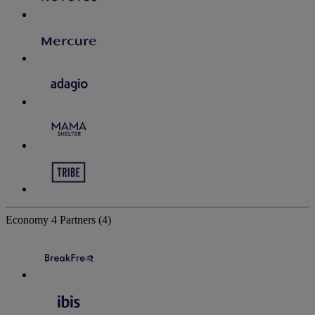
Economy
4 Partners
(4)