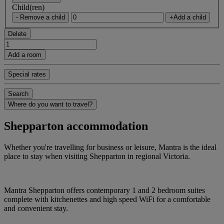
Child(ren)
- Remove a child
+Add a child
Delete
Add a room
Special rates
Search
Where do you want to travel?
Shepparton accommodation
Whether you're travelling for business or leisure, Mantra is the ideal
place to stay when visiting Shepparton in regional Victoria.
Mantra Shepparton offers contemporary 1 and 2 bedroom suites
complete with kitchenettes and high speed WiFi for a comfortable
and convenient stay.