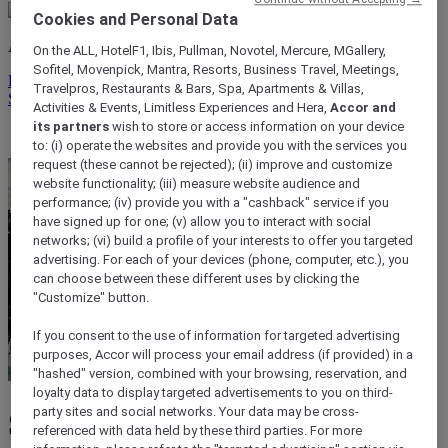
Cookies and Personal Data
ALL rewards you wherever you go, whatever you do.
On the ALL, HotelF1, Ibis, Pullman, Novotel, Mercure, MGallery,
Sofitel, Movenpick, Mantra, Resorts, Business Travel, Meetings,
Discover the Program
Travelpros, Restaurants & Bars, Spa, Apartments & Villas,
Sign In
Activities & Events, Limitless Experiences and Hera,
Accor and
its partners
wish to store or access information on your device
My bookings
to: (i) operate the websites and provide you with the services you
request (these cannot be rejected); (ii) improve and customize
website functionality; (iii) measure website audience and
performance; (iv) provide you with a "cashback" service if you
have signed up for one; (v) allow you to interact with social
networks; (vi) build a profile of your interests to offer you targeted
advertising. For each of your devices (phone, computer, etc.), you
can choose between these different uses by clicking the
"Customize" button.
If you consent to the use of information for targeted advertising
purposes, Accor will process your email address (if provided) in a
"hashed" version, combined with your browsing, reservation, and
loyalty data to display targeted advertisements to you on third-
party sites and social networks. Your data may be cross-
Shepparton
referenced with data held by these third parties. For more