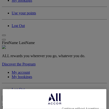
My bookings
Use your points
Log Out
FirstName LastName
ALL rewards you wherever you go, whatever you do.
Discover the Program
My account
My bookings
Log Out
My Account & Rewards
Life styled your way
Continue without Accepting →