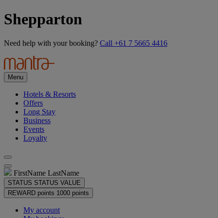
Shepparton
Need help with your booking?
Call +61 7 5665 4416
Menu
Hotels & Resorts
Offers
Long Stay
Business
Events
Loyalty
FirstName LastName
STATUS
STATUS VALUE
REWARD points
1000 points
My account